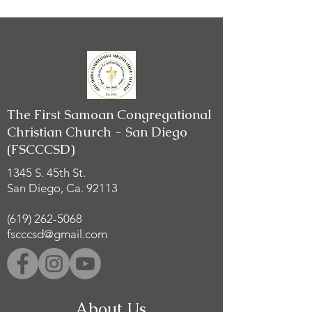
The First Samoan Congregational
Christian Church - San Diego
(FSCCCSD)
1345 S. 45th St.
San Diego, Ca. 92113
(619) 262-5068
fscccsd@gmail.com
About Us