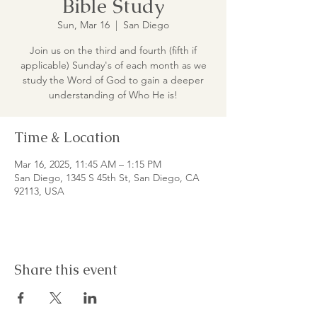
Bible Study
Sun, Mar 16
  |  
San Diego
Join us on the third and fourth (fifth if
applicable) Sunday's of each month as we
study the Word of God to gain a deeper
understanding of Who He is!
Time & Location
Mar 16, 2025, 11:45 AM – 1:15 PM
San Diego, 1345 S 45th St, San Diego, CA
92113, USA
Share this event