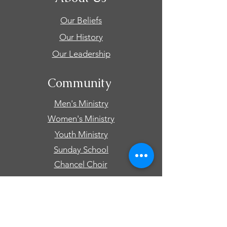
Our Beliefs
Our History
Our Leadership
Community
Men's Ministry
Women's Ministry
Youth Ministry
Sunday School
Chancel Choir
Connect
Events