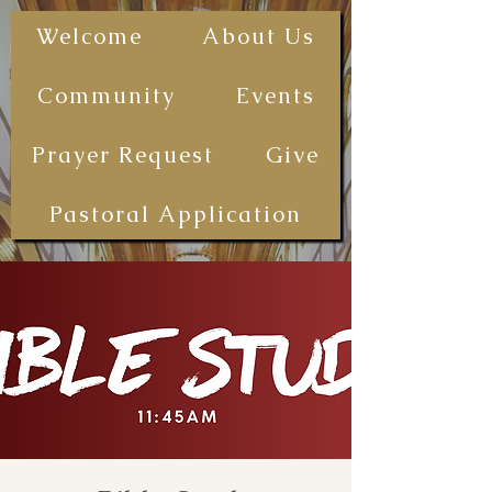
The First
Welcome
About Us
Samoan
Congregational
Community
Events
Christian
Church - San
Prayer Request
Give
Diego
(FSCCCSD)
Pastoral Application