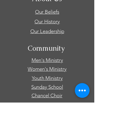
Our Beliefs
Our History
Our Leadership
Community
Men's Ministry
Women's Ministry
Youth Ministry
Sunday School
Chancel Choir
Connect
Events