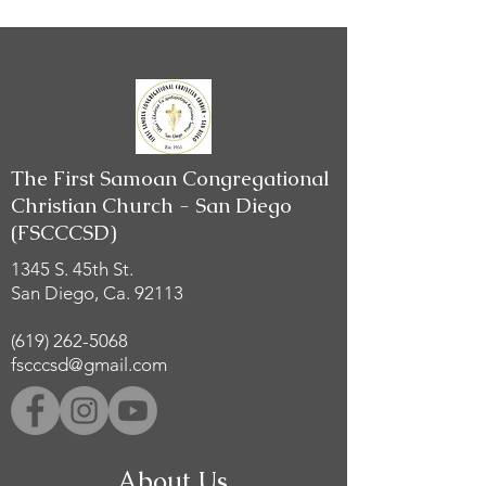
The First Samoan Congregational
Christian Church - San Diego
(FSCCCSD)
1345 S. 45th St.
San Diego, Ca. 92113
(619) 262-5068
fscccsd@gmail.com
About Us