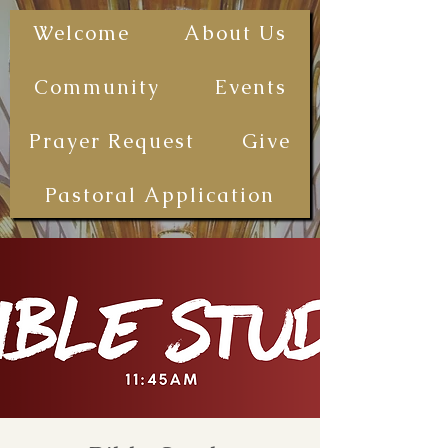
The First
Welcome
About Us
Samoan
Congregational
Community
Events
Christian
Church - San
Prayer Request
Give
Diego
(FSCCCSD)
Pastoral Application