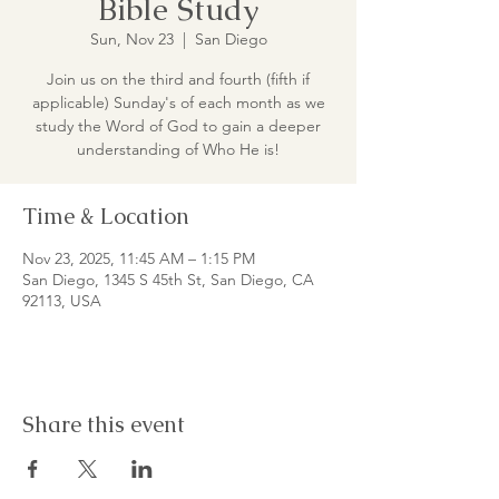
Bible Study
Sun, Nov 23
  |  
San Diego
Join us on the third and fourth (fifth if
applicable) Sunday's of each month as we
study the Word of God to gain a deeper
understanding of Who He is!
Time & Location
Nov 23, 2025, 11:45 AM – 1:15 PM
San Diego, 1345 S 45th St, San Diego, CA
92113, USA
Share this event