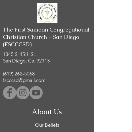
The First Samoan Congregational
Christian Church - San Diego
(FSCCCSD)
1345 S. 45th St.
San Diego, Ca. 92113
(619) 262-5068
fscccsd@gmail.com
About Us
Our Beliefs