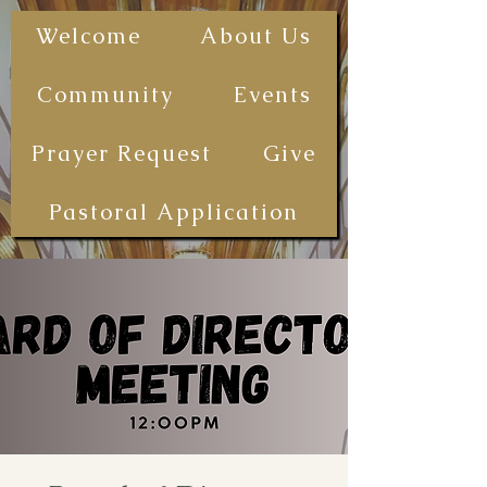
The First
Welcome
About Us
Samoan
Congregational
Community
Events
Christian
Church - San
Prayer Request
Give
Diego
(FSCCCSD)
Pastoral Application