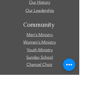
Our History
Our Leadership
Community
Men's Ministry
Women's Ministry
Youth Ministry
Sunday School
Chancel Choir
Connect
Events
Prayer Requests
Give