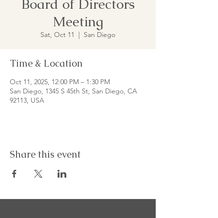
Board of Directors
Meeting
Sat, Oct 11
  |  
San Diego
Time & Location
Oct 11, 2025, 12:00 PM – 1:30 PM
San Diego, 1345 S 45th St, San Diego, CA
92113, USA
Share this event