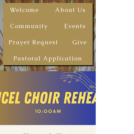
The First
Welcome
About Us
Samoan
Congregational
Community
Events
Christian
Church - San
Prayer Request
Give
Diego
(FSCCCSD)
Pastoral Application