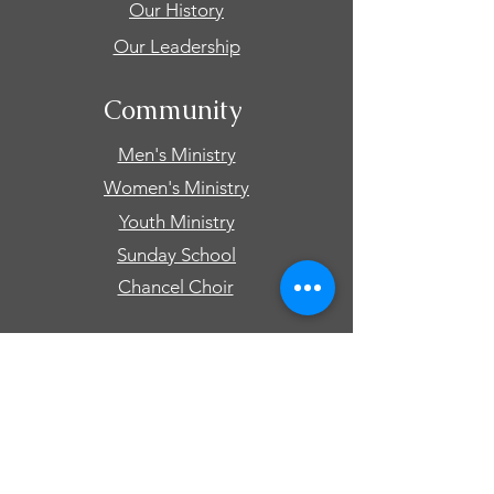
Our History
Our Leadership
Community
Men's Ministry
Women's Ministry
Youth Ministry
Sunday School
Chancel Choir
Connect
Events
Prayer Requests
Give