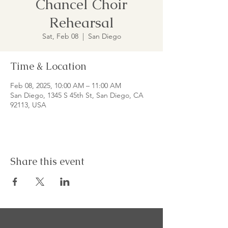
Chancel Choir
Rehearsal
Sat, Feb 08
  |  
San Diego
Time & Location
Feb 08, 2025, 10:00 AM – 11:00 AM
San Diego, 1345 S 45th St, San Diego, CA
92113, USA
Share this event