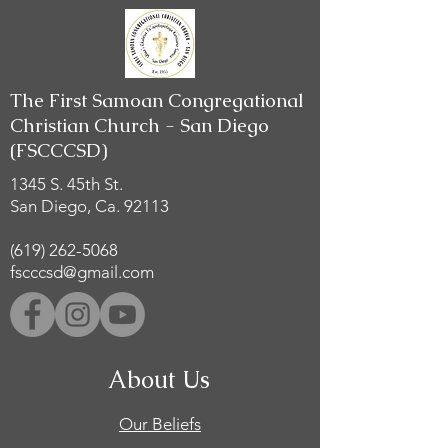
The First Samoan Congregational
Christian Church - San Diego
(FSCCCSD)
1345 S. 45th St.
San Diego, Ca. 92113
(619) 262-5068
fscccsd@gmail.com
About Us
Our Beliefs