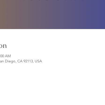
on
1:00 AM
 San Diego, CA 92113, USA