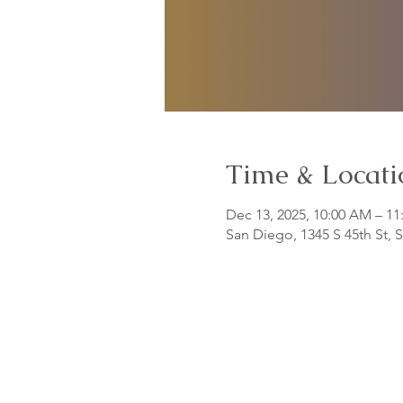
Time & Locati
Dec 13, 2025, 10:00 AM – 1
San Diego, 1345 S 45th St,