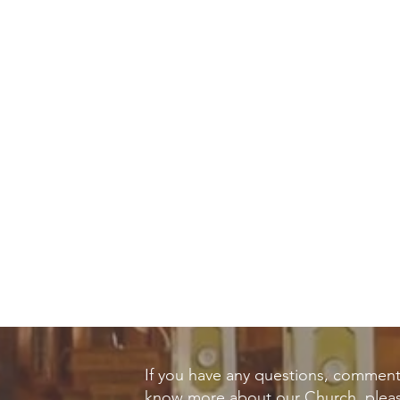
If you have any questions, comment
know more about our Church, pleas