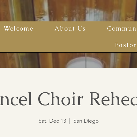
Welcome
About Us
Communi
Pastor
ncel Choir Rehea
Sat, Dec 13
  |  
San Diego