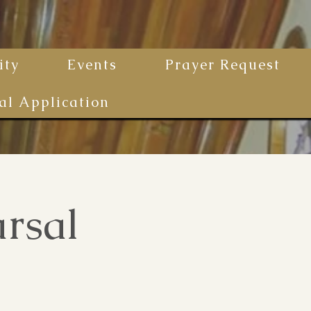
ty
Events
Prayer Request
al Application
rsal