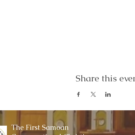
Share this eve
The First Samoan