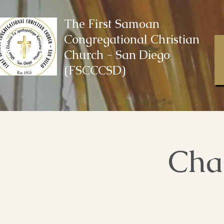
The First Samoan
Congregational Christian
Church - San Diego
(FSCCCSD)
Cha