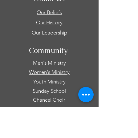
Our Beliefs
Our History
Our Leadership
Community
Men's Ministry
Women's Ministry
Youth Ministry
Sunday School
Chancel Choir
Connect
Events