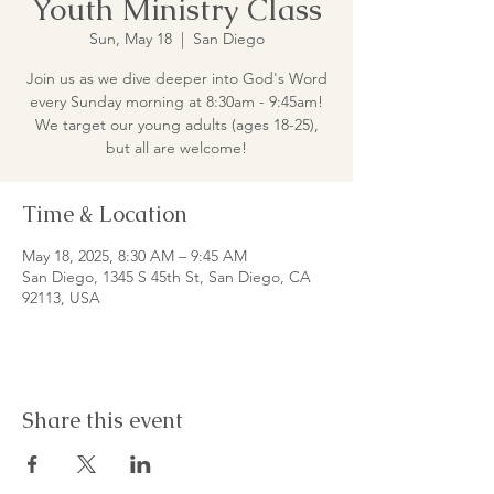
Youth Ministry Class
Sun, May 18
  |  
San Diego
Join us as we dive deeper into God's Word
every Sunday morning at 8:30am - 9:45am!
We target our young adults (ages 18-25),
but all are welcome!
Time & Location
May 18, 2025, 8:30 AM – 9:45 AM
San Diego, 1345 S 45th St, San Diego, CA
92113, USA
Share this event