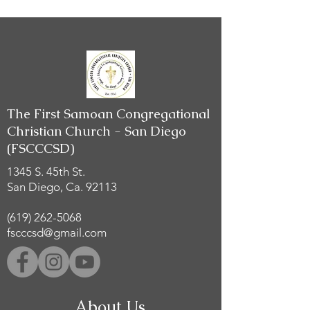
The First Samoan Congregational
Christian Church - San Diego
(FSCCCSD)
1345 S. 45th St.
San Diego, Ca. 92113
(619) 262-5068
fscccsd@gmail.com
About Us