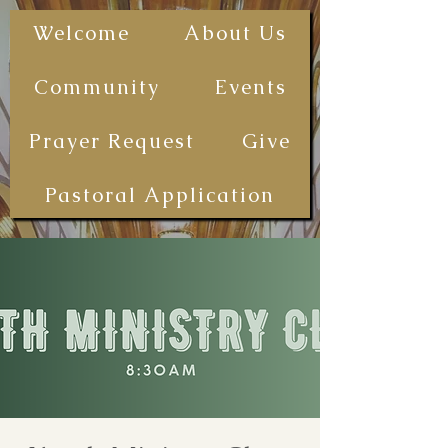
The First
Welcome
About Us
Samoan
Congregational
Community
Events
Christian
Church - San
Prayer Request
Give
Diego
(FSCCCSD)
Pastoral Application