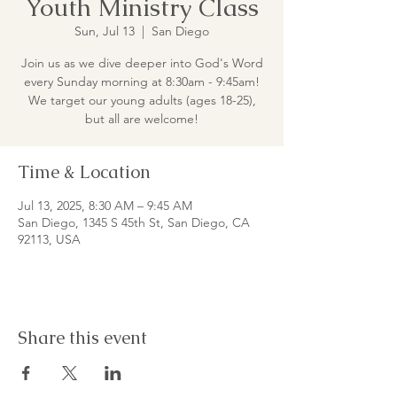
Youth Ministry Class
Sun, Jul 13
  |  
San Diego
Join us as we dive deeper into God's Word
every Sunday morning at 8:30am - 9:45am!
We target our young adults (ages 18-25),
but all are welcome!
Time & Location
Jul 13, 2025, 8:30 AM – 9:45 AM
San Diego, 1345 S 45th St, San Diego, CA
92113, USA
Share this event