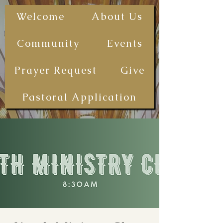
The First
Welcome
About Us
Samoan
Congregational
Community
Events
Christian
Church - San
Prayer Request
Give
Diego
(FSCCCSD)
Pastoral Application