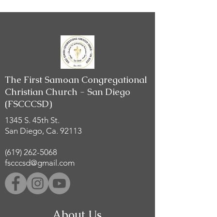
The First Samoan Congregational
Christian Church - San Diego
(FSCCCSD)
1345 S. 45th St.
San Diego, Ca. 92113
(619) 262-5068
fscccsd@gmail.com
About Us