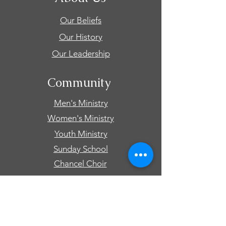
Our Beliefs
Our History
Our Leadership
Community
Men's Ministry
Women's Ministry
Youth Ministry
Sunday School
Chancel Choir
Connect
Events