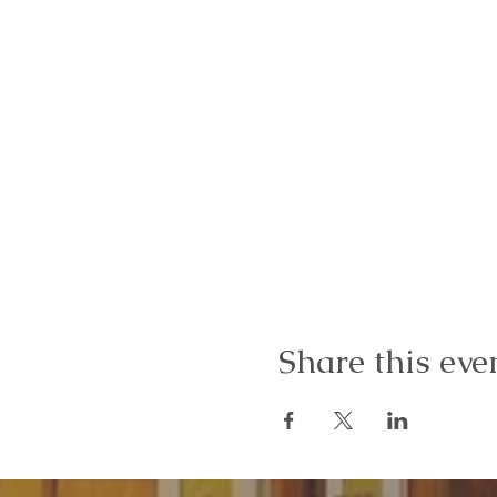
Share this eve