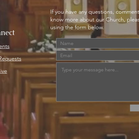
If you have any questions, comment
know more about our Church, pleas
using the form below.
nect
ents
 Requests
ive