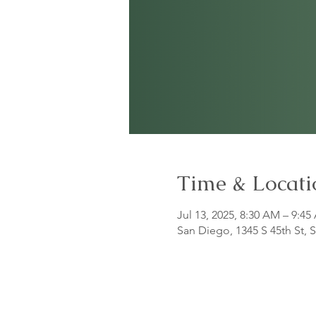
Time & Locati
Jul 13, 2025, 8:30 AM – 9:4
San Diego, 1345 S 45th St,