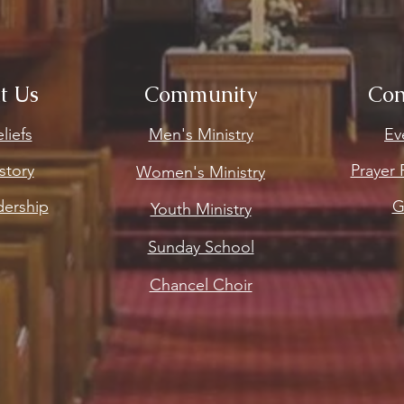
t Us
Community
Con
liefs
Men's Ministry
Ev
story
Prayer
Women's Ministry
dership
G
Youth Ministry
Sunday School
Chancel Choir