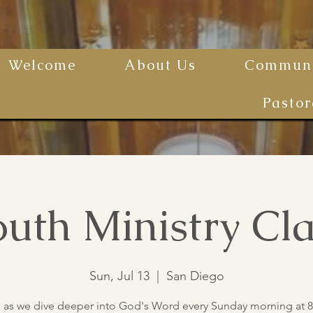
Welcome
About Us
Communi
Pastor
uth Ministry Cla
Sun, Jul 13
  |  
San Diego
s as we dive deeper into God's Word every Sunday morning at 8