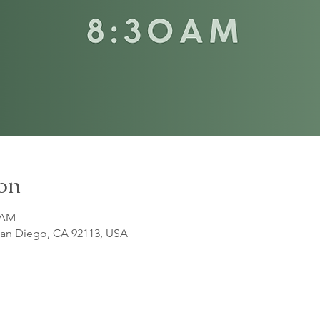
on
5 AM
 San Diego, CA 92113, USA