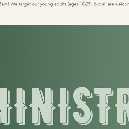
5am! We target our young adults (ages 18-25), but all are welc