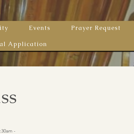
ty
Events
Prayer Request
al Application
ss
:30am -