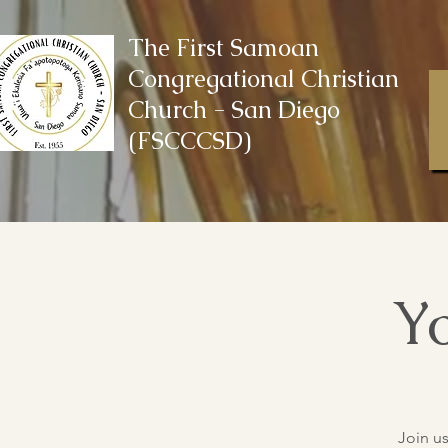
The First Samoan
Congregational Christian
Church - San Diego
(FSCCCSD)
Yo
Join u