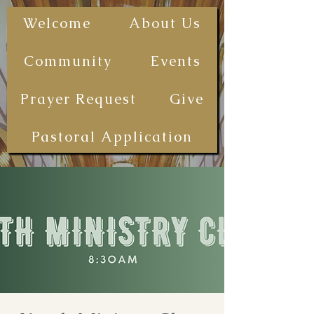
The First
Welcome
About Us
Samoan
Congregational
Community
Events
Christian
Church - San
Prayer Request
Give
Diego
(FSCCCSD)
Pastoral Application