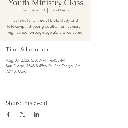
Youth Ministry Class
Sun, Aug 03
  |  
San Diego
Join us for a time of Bible study and
fellowship! All young adults, from seniors in
high school through age 25, are welcome!
Time & Location
Aug 03, 2025, 5:30 AM – 6:45 AM
San Diego, 1345 S 45th St, San Diego, CA
92113, USA
Share this event