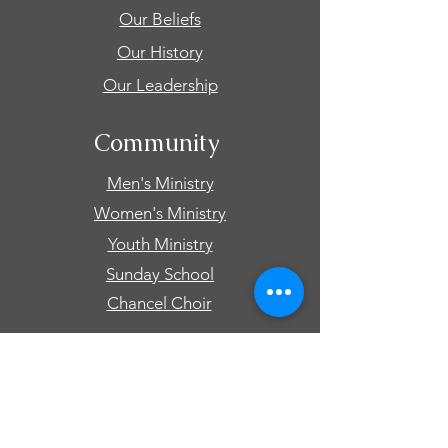
Our Beliefs
Our History
Our Leadership
Community
Men's Ministry
Women's Ministry
Youth Ministry
Sunday School
Chancel Choir
Connect
Events
Prayer Requests