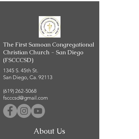
The First Samoan Congregational
Christian Church - San Diego
(FSCCCSD)
1345 S. 45th St.
San Diego, Ca. 92113
(619) 262-5068
fscccsd@gmail.com
About Us