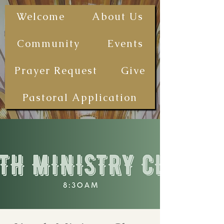
The First
Welcome
About Us
Samoan
Congregational
Community
Events
Christian
Church - San
Prayer Request
Give
Diego
(FSCCCSD)
Pastoral Application