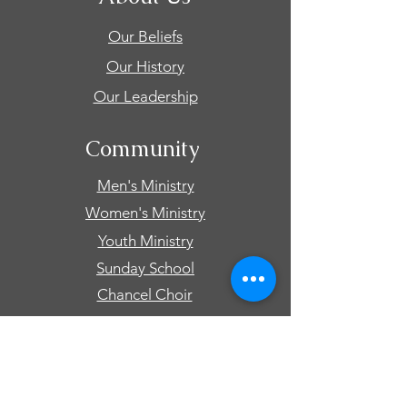
Our Beliefs
Our History
Our Leadership
Community
Men's Ministry
Women's Ministry
Youth Ministry
Sunday School
Chancel Choir
Connect
Events