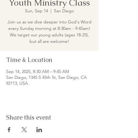
Youth Ministry Class
Sun, Sep 14
  |  
San Diego
Join us as we dive deeper into God's Word
every Sunday morning at 8:30am - 9:45am!
We target our young adults (ages 18-25),
but all are welcome!
Time & Location
Sep 14, 2025, 8:30 AM – 9:45 AM
San Diego, 1345 S 45th St, San Diego, CA
92113, USA
Share this event