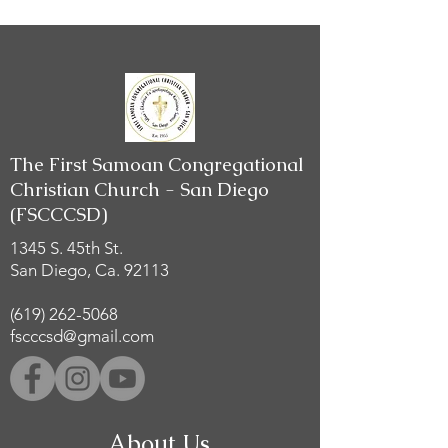
The First Samoan Congregational
Christian Church - San Diego
(FSCCCSD)
1345 S. 45th St.
San Diego, Ca. 92113
(619) 262-5068
fscccsd@gmail.com
About Us