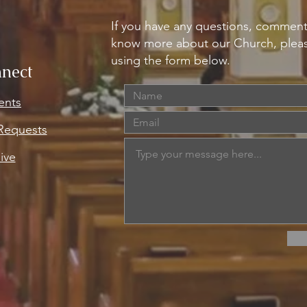
If you have any questions, comment
know more about our Church, pleas
using the form below.
nect
ents
 Requests
ive