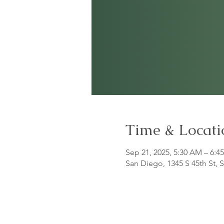
Time & Locati
Sep 21, 2025, 5:30 AM – 6:4
San Diego, 1345 S 45th St,