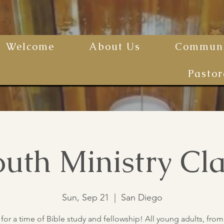
Welcome
About Us
Communi
Pastor
uth Ministry Cla
Sun, Sep 21
  |  
San Diego
 for a time of Bible study and fellowship! All young adults, from