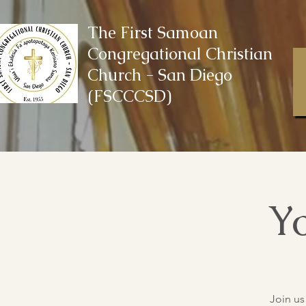
The First Samoan
Congregational Christian
Church - San Diego
(FSCCCSD)
Yo
Join us