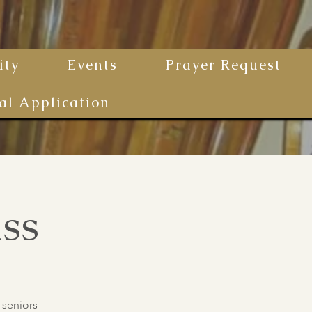
ty
Events
Prayer Request
al Application
ss
 seniors