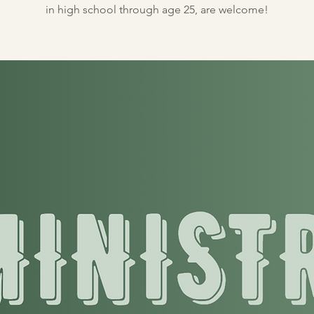
in high school through age 25, are welcome!