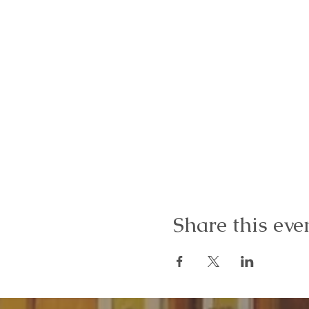
Share this eve