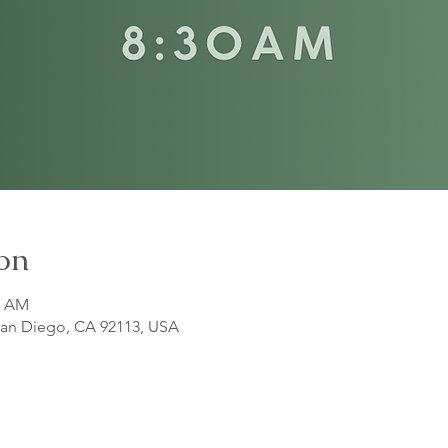
on
5 AM
 San Diego, CA 92113, USA