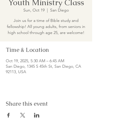
Youth Ministry Class
Sun, Oct 19
  |  
San Diego
Join us for a time of Bible study and
fellowship! All young adults, from seniors in
high school through age 25, are welcome!
Time & Location
Oct 19, 2025, 5:30 AM – 6:45 AM
San Diego, 1345 S 45th St, San Diego, CA
92113, USA
Share this event