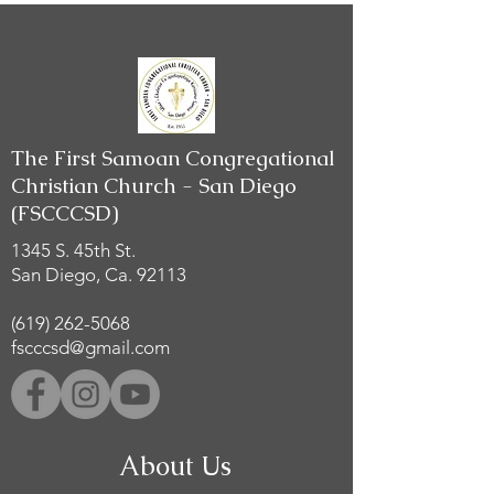
The First Samoan Congregational
Christian Church - San Diego
(FSCCCSD)
1345 S. 45th St.
San Diego, Ca. 92113
(619) 262-5068
fscccsd@gmail.com
About Us