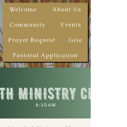
The First
Welcome
About Us
Samoan
Congregational
Community
Events
Christian
Church - San
Prayer Request
Give
Diego
(FSCCCSD)
Pastoral Application