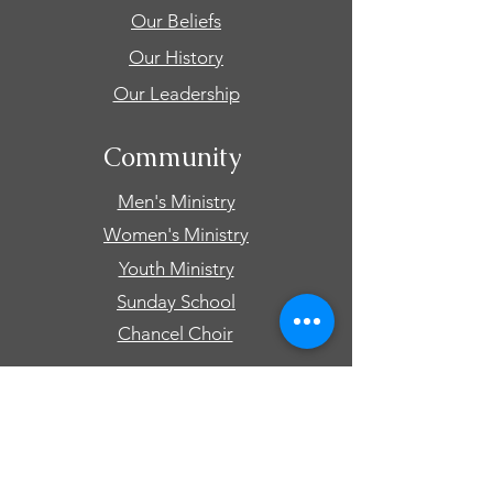
Our Beliefs
Our History
Our Leadership
Community
Men's Ministry
Women's Ministry
Youth Ministry
Sunday School
Chancel Choir
Connect
Events
Prayer Requests