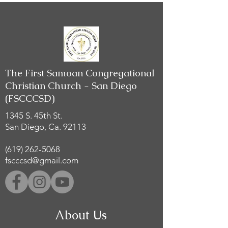
The First Samoan Congregational
Christian Church - San Diego
(FSCCCSD)
1345 S. 45th St.
San Diego, Ca. 92113
(619) 262-5068
fscccsd@gmail.com
About Us