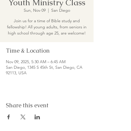
Youth Ministry Class
Sun, Nov 09
  |  
San Diego
Join us for a time of Bible study and
fellowship! All young adults, from seniors in
high school through age 25, are welcome!
Time & Location
Nov 09, 2025, 5:30 AM – 6:45 AM
San Diego, 1345 S 45th St, San Diego, CA
92113, USA
Share this event