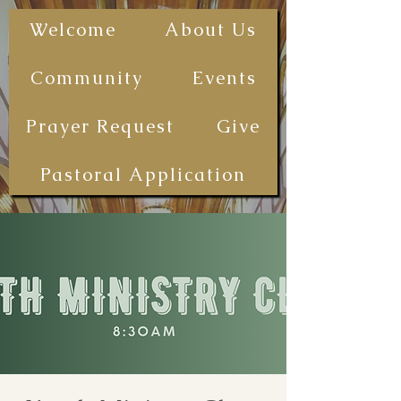
The First
Welcome
About Us
Samoan
Congregational
Community
Events
Christian
Church - San
Prayer Request
Give
Diego
(FSCCCSD)
Pastoral Application