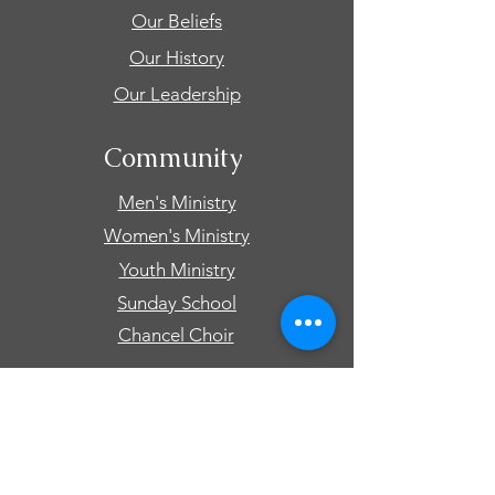
Our Beliefs
Our History
Our Leadership
Community
Men's Ministry
Women's Ministry
Youth Ministry
Sunday School
Chancel Choir
Connect
Events
Prayer Requests