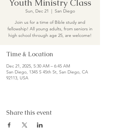
Youth Ministry Class
Sun, Dec 21
  |  
San Diego
Join us for a time of Bible study and
fellowship! All young adults, from seniors in
high school through age 25, are welcome!
Time & Location
Dec 21, 2025, 5:30 AM – 6:45 AM
San Diego, 1345 S 45th St, San Diego, CA
92113, USA
Share this event