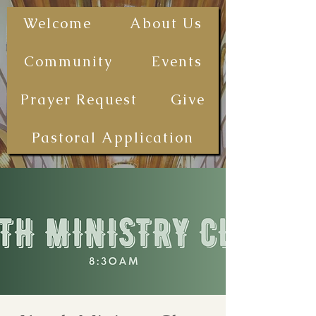
The First
Welcome
About Us
Samoan
Congregational
Community
Events
Christian
Church - San
Prayer Request
Give
Diego
(FSCCCSD)
Pastoral Application