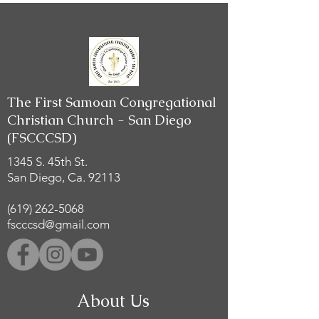
The First Samoan Congregational
Christian Church - San Diego
(FSCCCSD)
1345 S. 45th St.
San Diego, Ca. 92113
(619) 262-5068
fscccsd@gmail.com
About Us