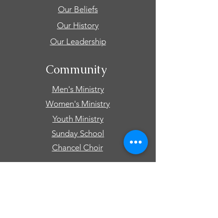
Our Beliefs
Our History
Our Leadership
Community
Men's Ministry
Women's Ministry
Youth Ministry
Sunday School
Chancel Choir
Connect
Events
Prayer Requests